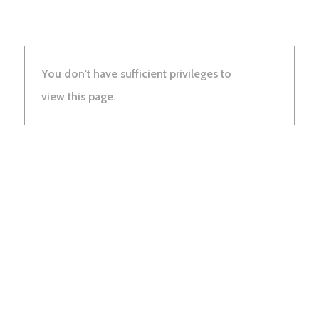
You don't have sufficient privileges to
view this page.