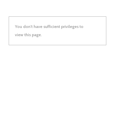
You don't have sufficient privileges to
view this page.