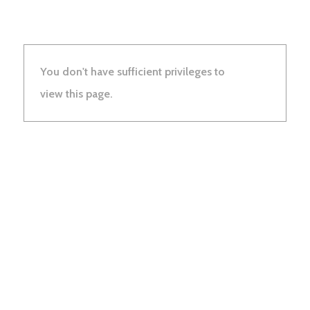
You don't have sufficient privileges to
view this page.