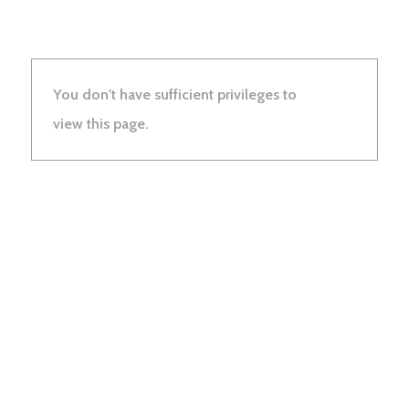
You don't have sufficient privileges to
view this page.