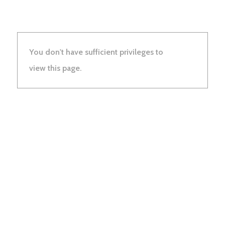
You don't have sufficient privileges to
view this page.