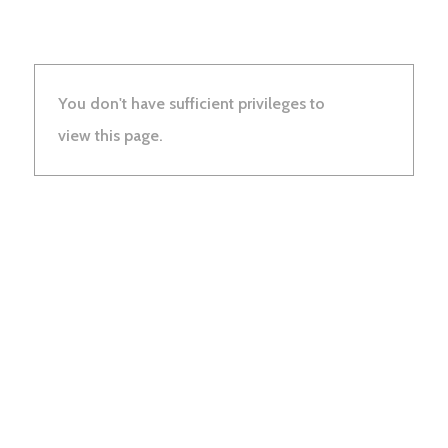
You don't have sufficient privileges to
view this page.