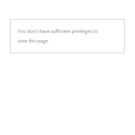
You don't have sufficient privileges to
view this page.