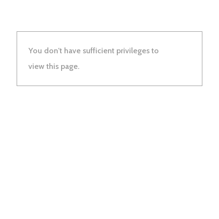
You don't have sufficient privileges to
view this page.